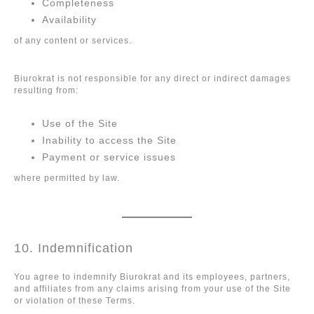
Completeness
Availability
of any content or services.
Biurokrat is not responsible for any direct or indirect damages
resulting from:
Use of the Site
Inability to access the Site
Payment or service issues
where permitted by law.
10. Indemnification
You agree to indemnify Biurokrat and its employees, partners,
and affiliates from any claims arising from your use of the Site
or violation of these Terms.