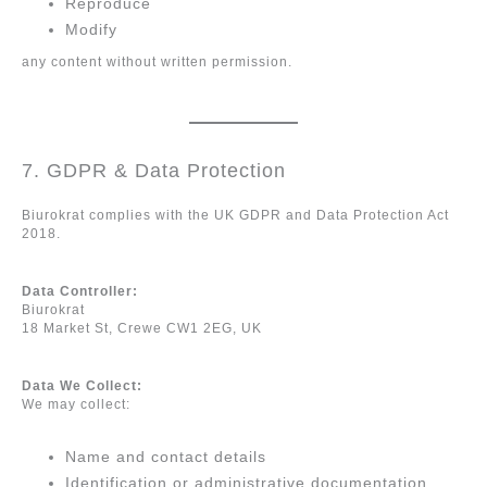
Reproduce
Modify
any content without written permission.
7. GDPR & Data Protection
Biurokrat complies with the UK GDPR and Data Protection Act
2018.
Data Controller:
Biurokrat
18 Market St, Crewe CW1 2EG, UK
Data We Collect:
We may collect:
Name and contact details
Identification or administrative documentation