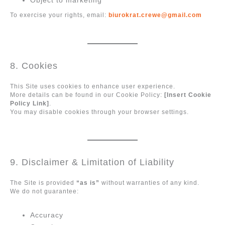
Object to marketing
To exercise your rights, email:
biurokrat.crewe@gmail.com
8. Cookies
This Site uses cookies to enhance user experience.
More details can be found in our Cookie Policy:
[Insert Cookie
Policy Link]
.
You may disable cookies through your browser settings.
9. Disclaimer & Limitation of Liability
The Site is provided
“as is”
without warranties of any kind.
We do not guarantee:
Accuracy