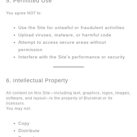
5. Permitted Use
You agree NOT to:
Use the Site for unlawful or fraudulent activities
Upload viruses, malware, or harmful code
Attempt to access secure areas without
permission
Interfere with the Site’s performance or security
6. Intellectual Property
All content on this Site—including text, graphics, logos, images,
software, and layout—is the property of Biurokrat or its
licensors.
You may not:
Copy
Distribute