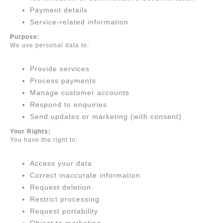
Payment details
Service-related information
Purpose:
We use personal data to:
Provide services
Process payments
Manage customer accounts
Respond to enquiries
Send updates or marketing (with consent)
Your Rights:
You have the right to:
Access your data
Correct inaccurate information
Request deletion
Restrict processing
Request portability