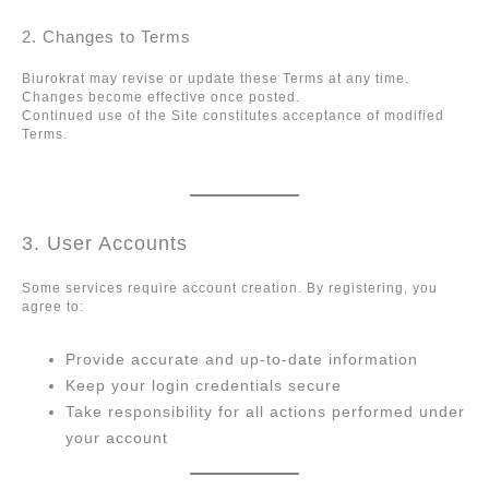
2. Changes to Terms
Biurokrat may revise or update these Terms at any time.
Changes become effective once posted.
Continued use of the Site constitutes acceptance of modified
Terms.
3. User Accounts
Some services require account creation. By registering, you
agree to:
Provide accurate and up-to-date information
Keep your login credentials secure
Take responsibility for all actions performed under
your account