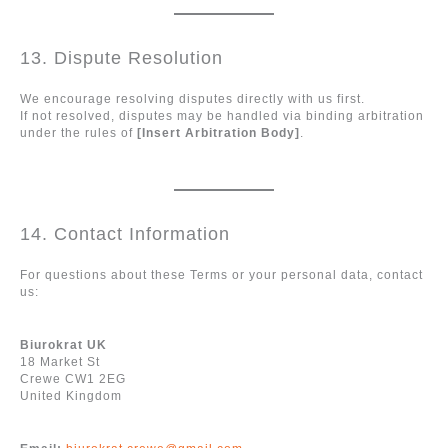
13. Dispute Resolution
We encourage resolving disputes directly with us first.
If not resolved, disputes may be handled via binding arbitration
under the rules of
[Insert Arbitration Body]
.
14. Contact Information
For questions about these Terms or your personal data, contact
us:
Biurokrat UK
18 Market St
Crewe CW1 2EG
United Kingdom