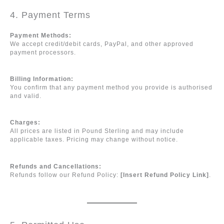
4. Payment Terms
Payment Methods:
We accept credit/debit cards, PayPal, and other approved
payment processors.
Billing Information:
You confirm that any payment method you provide is authorised
and valid.
Charges:
All prices are listed in Pound Sterling and may include
applicable taxes. Pricing may change without notice.
Refunds and Cancellations:
Refunds follow our Refund Policy:
[Insert Refund Policy Link]
.