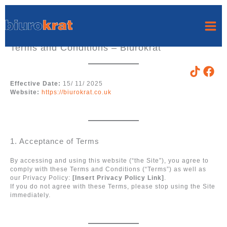
Skip
to
content
Terms and Conditions – Biurokrat
Effective Date:
15/ 11/ 2025
Website:
https://biurokrat.co.uk
1. Acceptance of Terms
By accessing and using this website (“the Site”), you agree to
comply with these Terms and Conditions (“Terms”) as well as
our Privacy Policy:
[Insert Privacy Policy Link]
.
If you do not agree with these Terms, please stop using the Site
immediately.