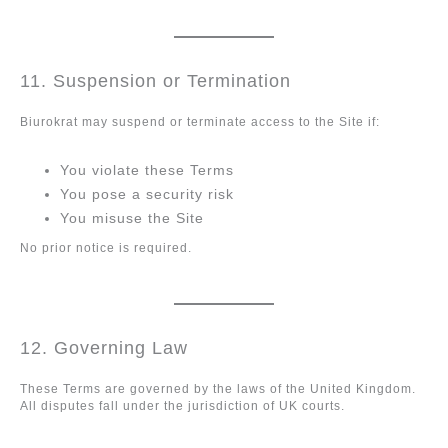
11. Suspension or Termination
Biurokrat may suspend or terminate access to the Site if:
You violate these Terms
You pose a security risk
You misuse the Site
No prior notice is required.
12. Governing Law
These Terms are governed by the laws of the United Kingdom.
All disputes fall under the jurisdiction of UK courts.